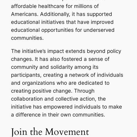
affordable healthcare for millions of
Americans. Additionally, it has supported
educational initiatives that have improved
educational opportunities for underserved
communities.
The initiative’s impact extends beyond policy
changes. It has also fostered a sense of
community and solidarity among its
participants, creating a network of individuals
and organizations who are dedicated to
creating positive change. Through
collaboration and collective action, the
initiative has empowered individuals to make
a difference in their own communities.
Join the Movement