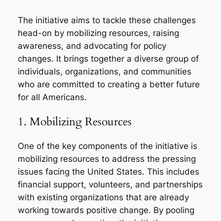
The initiative aims to tackle these challenges
head-on by mobilizing resources, raising
awareness, and advocating for policy
changes. It brings together a diverse group of
individuals, organizations, and communities
who are committed to creating a better future
for all Americans.
1. Mobilizing Resources
One of the key components of the initiative is
mobilizing resources to address the pressing
issues facing the United States. This includes
financial support, volunteers, and partnerships
with existing organizations that are already
working towards positive change. By pooling