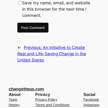
Save my name, email, and website
in this browser for the next time I
comment.
←
Previous:
An Initiative to Create
Real and Life-Saving Change in the
United States
changetheus.com
About
Privacy
Social
Team
Privacy Policy
Facebook
History
Terms and Conditions
Instagram