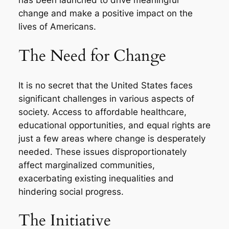
has been launched to drive meaningful
change and make a positive impact on the
lives of Americans.
The Need for Change
It is no secret that the United States faces
significant challenges in various aspects of
society. Access to affordable healthcare,
educational opportunities, and equal rights are
just a few areas where change is desperately
needed. These issues disproportionately
affect marginalized communities,
exacerbating existing inequalities and
hindering social progress.
The Initiative