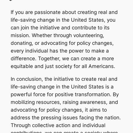
If you are passionate about creating real and
life-saving change in the United States, you
can join the initiative and contribute to its
mission. Whether through volunteering,
donating, or advocating for policy changes,
every individual has the power to make a
difference. Together, we can create a more
equitable and just society for all Americans.
In conclusion, the initiative to create real and
life-saving change in the United States is a
powerful force for positive transformation. By
mobilizing resources, raising awareness, and
advocating for policy changes, it aims to
address the pressing issues facing the nation.
Through collective action and individual
contributions, we can create a society where