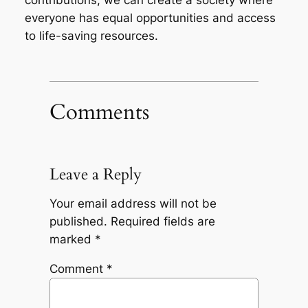
everyone has equal opportunities and access
to life-saving resources.
Comments
Leave a Reply
Your email address will not be
published.
Required fields are
marked
*
Comment
*