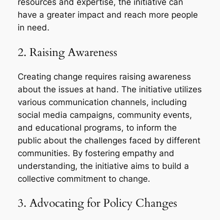
resources and expertise, the initiative can
have a greater impact and reach more people
in need.
2. Raising Awareness
Creating change requires raising awareness
about the issues at hand. The initiative utilizes
various communication channels, including
social media campaigns, community events,
and educational programs, to inform the
public about the challenges faced by different
communities. By fostering empathy and
understanding, the initiative aims to build a
collective commitment to change.
3. Advocating for Policy Changes