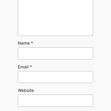
Name
*
Email
*
Website