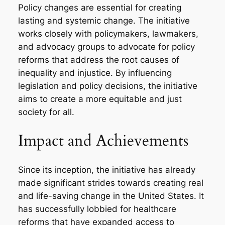
Policy changes are essential for creating
lasting and systemic change. The initiative
works closely with policymakers, lawmakers,
and advocacy groups to advocate for policy
reforms that address the root causes of
inequality and injustice. By influencing
legislation and policy decisions, the initiative
aims to create a more equitable and just
society for all.
Impact and Achievements
Since its inception, the initiative has already
made significant strides towards creating real
and life-saving change in the United States. It
has successfully lobbied for healthcare
reforms that have expanded access to