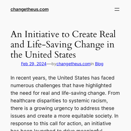
Skip
changetheus.com
to
content
An Initiative to Create Real
and Life-Saving Change in
the United States
—
Feb 29, 2024
by
changetheus.com
in
Blog
In recent years, the United States has faced
numerous challenges that have highlighted
the need for real and life-saving change. From
healthcare disparities to systemic racism,
there is a growing urgency to address these
issues and create a more equitable society. In
response to this call for action, an initiative