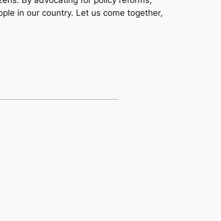
ple in our country. Let us come together,