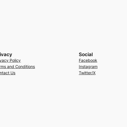
ivacy
Social
ivacy Policy
Facebook
rms and Conditions
Instagram
ntact Us
Twitter/X