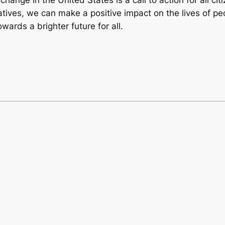
tives, we can make a positive impact on the lives of peo
rds a brighter future for all.