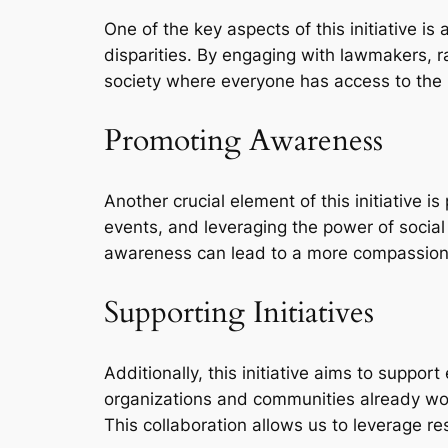
One of the key aspects of this initiative i
disparities. By engaging with lawmakers, 
society where everyone has access to the 
Promoting Awareness
Another crucial element of this initiative 
events, and leveraging the power of socia
awareness can lead to a more compassionat
Supporting Initiatives
Additionally, this initiative aims to suppor
organizations and communities already work
This collaboration allows us to leverage r