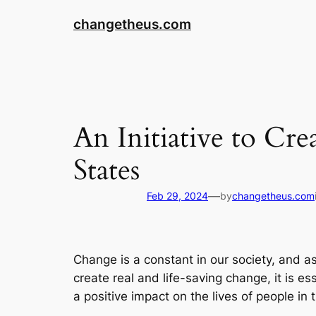
Skip
changetheus.com
to
content
An Initiative to Cr
States
—
Feb 29, 2024
by
changetheus.com
Change is a constant in our society, and as
create real and life-saving change, it is es
a positive impact on the lives of people in 