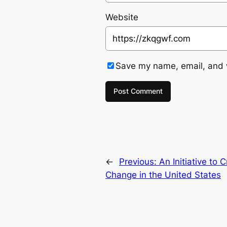
Website
Save my name, email, and w
←
Previous:
An Initiative to
Change in the United States