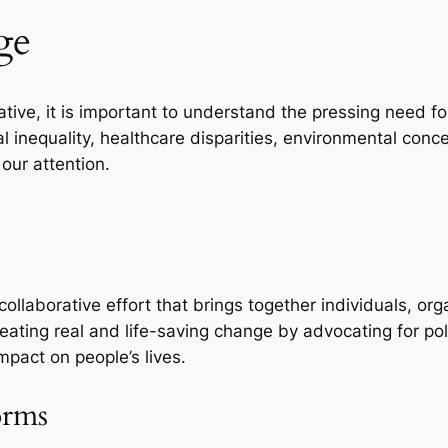
ge
tiative, it is important to understand the pressing need 
l inequality, healthcare disparities, environmental conc
our attention.
 collaborative effort that brings together individuals, 
reating real and life-saving change by advocating for p
impact on people’s lives.
orms