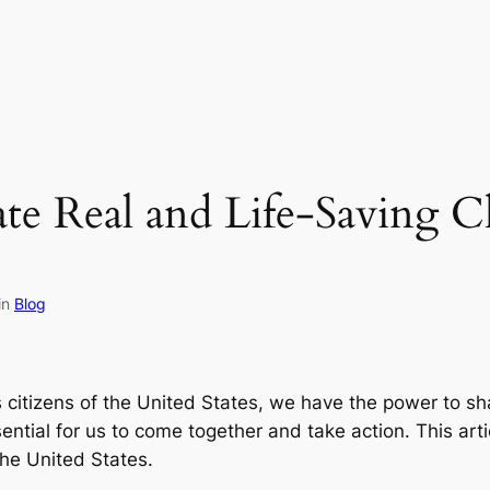
eate Real and Life-Saving 
in
Blog
 citizens of the United States, we have the power to sha
sential for us to come together and take action. This art
the United States.