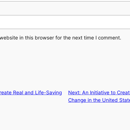
ebsite in this browser for the next time I comment.
 Create Real and Life-Saving
Next:
An Initiative to Cre
Change in the United Stat