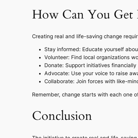
How Can You Get I
Creating real and life-saving change requir
Stay informed: Educate yourself about
Volunteer: Find local organizations wo
Donate: Support initiatives financiall
Advocate: Use your voice to raise awa
Collaborate: Join forces with like-min
Remember, change starts with each one of u
Conclusion
The initiative to create real and life-saving