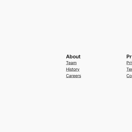
About
Pr
Team
Pr
History
Te
Careers
Co