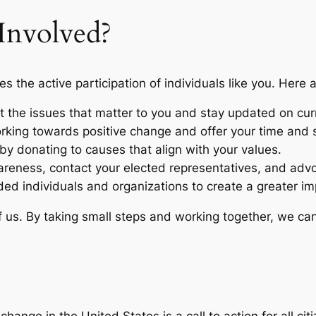
nvolved?
es the active participation of individuals like you. Here
 the issues that matter to you and stay updated on cur
rking towards positive change and offer your time and sk
y by donating to causes that align with your values.
reness, contact your elected representatives, and advoc
ded individuals and organizations to create a greater im
s. By taking small steps and working together, we can c
 change in the United States is a call to action for all ci