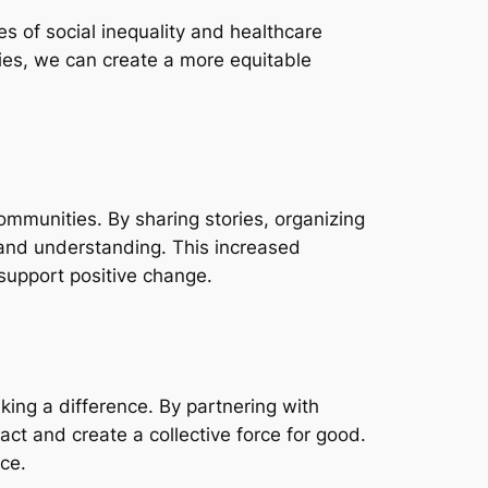
es of social inequality and healthcare
ies, we can create a more equitable
communities. By sharing stories, organizing
 and understanding. This increased
support positive change.
making a difference. By partnering with
ct and create a collective force for good.
ce.