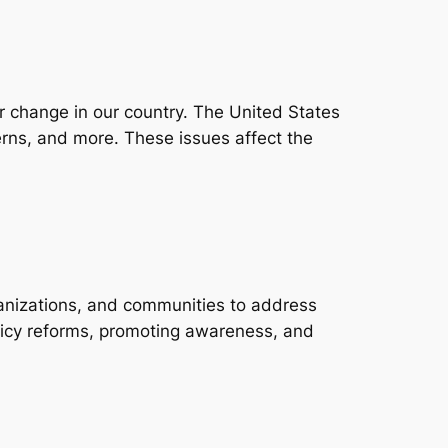
for change in our country. The United States
erns, and more. These issues affect the
organizations, and communities to address
olicy reforms, promoting awareness, and