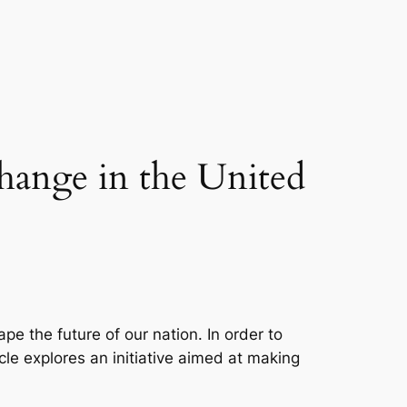
Change in the United
pe the future of our nation. In order to
icle explores an initiative aimed at making