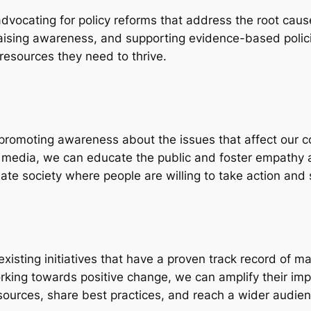
s advocating for policy reforms that address the root caus
raising awareness, and supporting evidence-based polic
resources they need to thrive.
is promoting awareness about the issues that affect our 
l media, we can educate the public and foster empathy
e society where people are willing to take action and 
t existing initiatives that have a proven track record of 
ing towards positive change, we can amplify their impa
esources, share best practices, and reach a wider audien