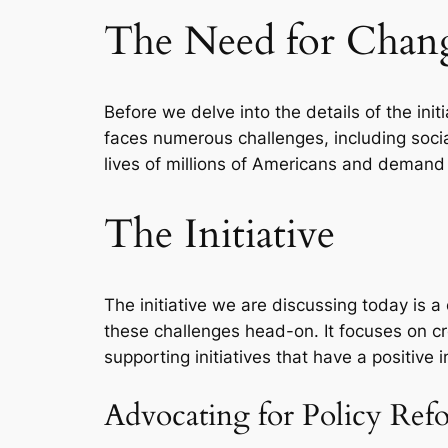
The Need for Chan
Before we delve into the details of the ini
faces numerous challenges, including socia
lives of millions of Americans and demand 
The Initiative
The initiative we are discussing today is a
these challenges head-on. It focuses on c
supporting initiatives that have a positive 
Advocating for Policy Ref