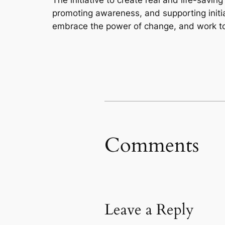
promoting awareness, and supporting initia
embrace the power of change, and work towa
Comments
Leave a Reply