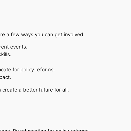
 are a few ways you can get involved:
rent events.
ills.
ate for policy reforms.
pact.
reate a better future for all.
tizens. By advocating for policy reforms,