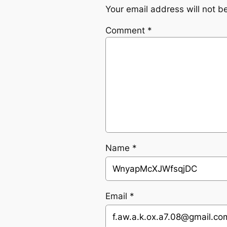
Your email address will not b
Comment
*
Name
*
Email
*