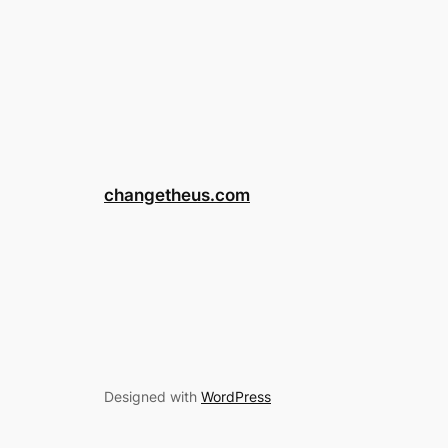
changetheus.com
Designed with
WordPress