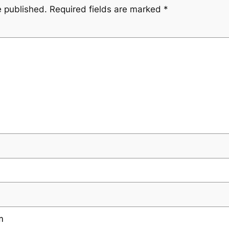
e published.
Required fields are marked
*