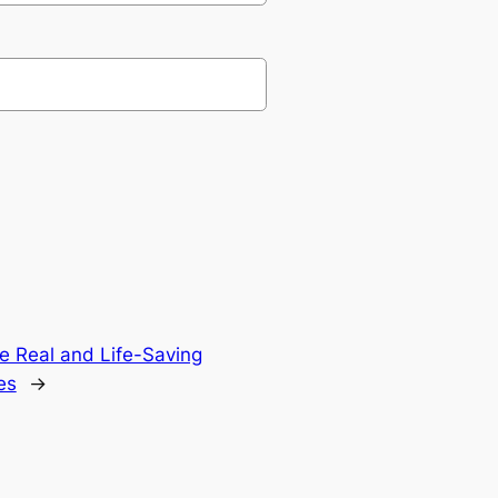
ate Real and Life-Saving
es
→